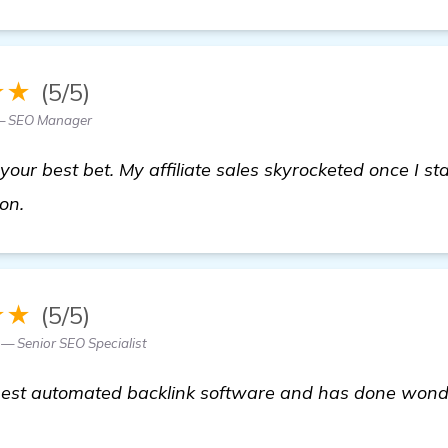
★★
(5/5)
 — SEO Manager
ur best bet. My affiliate sales skyrocketed once I star
read more
ion.
★★
(5/5)
— Senior SEO Specialist
e best automated backlink software and has done wonder