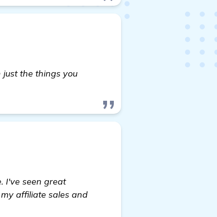
 in just the things you
 I've seen great
my affiliate sales and