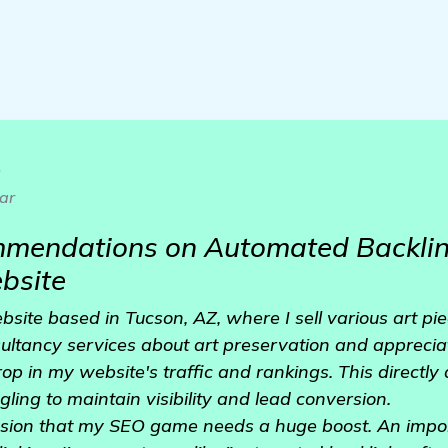
o
ar
mendations on Automated Backlink
bsite
bsite based in Tucson, AZ, where I sell various art piec
ltancy services about art preservation and appreciati
rop in my website's traffic and rankings. This directly
gling to maintain visibility and lead conversion.
usion that my SEO game needs a huge boost. An import