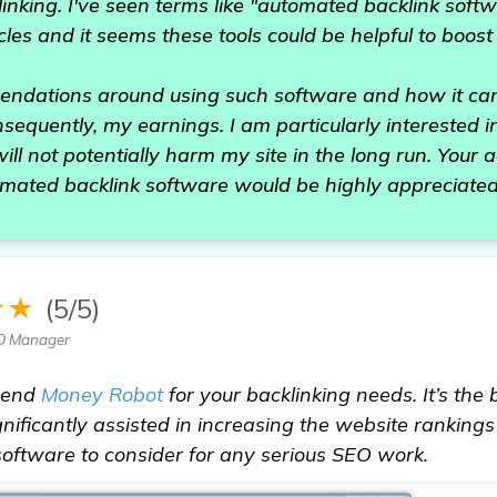
linking. I've seen terms like "automated backlink sof
cles and it seems these tools could be helpful to boost
mendations around using such software and how it ca
sequently, my earnings. I am particularly interested in
will not potentially harm my site in the long run. Your
omated backlink software would be highly appreciated
★★
(5/5)
O Manager
mend
Money Robot
for your backlinking needs. It’s the
gnificantly assisted in increasing the website rankings
at software to consider for any serious SEO work.