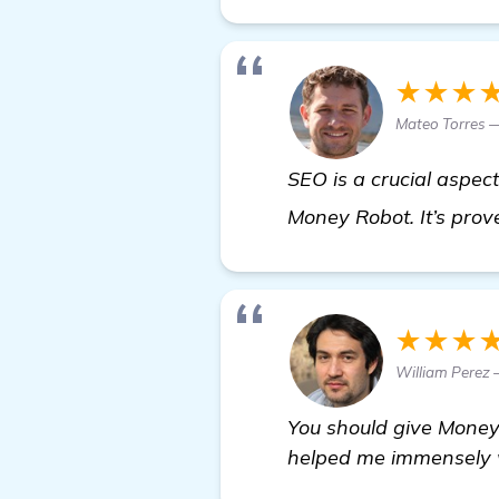
★★★
Mateo Torres 
SEO is a crucial aspect
Money Robot. It’s prove
★★★
William Perez 
You should give Money R
helped me immensely wi