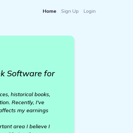
Home
Sign Up
Login
 Software for
es, historical books,
on. Recently, I've
 affects my earnings
ant area I believe I