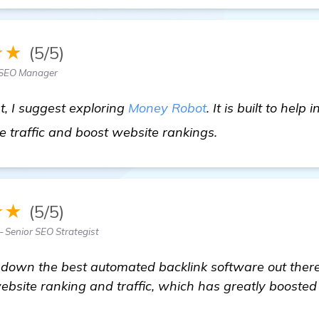
★★
(5/5)
 SEO Manager
, I suggest exploring
Money Robot
. It is built to help
view details
e traffic and boost website rankings.
★★
(5/5)
 Senior SEO Strategist
down the best automated backlink software out there.
site ranking and traffic, which has greatly boosted 