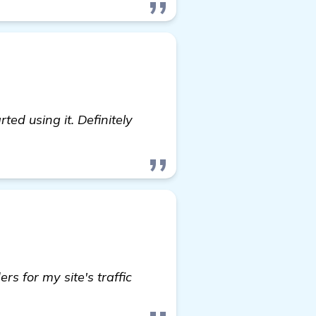
ted using it. Definitely
s for my site's traffic