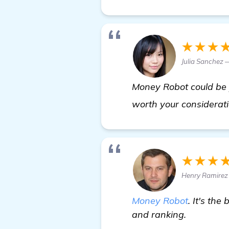
★★★
Julia Sanchez
Money Robot could be yo
worth your considerat
★★★
Henry Ramirez 
Money Robot
. It's th
and ranking.