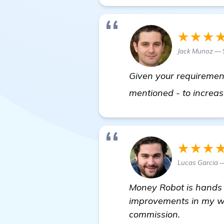
★★★
Jack Munoz —
Given your requirement
mentioned - to increas
★★★
Lucas Garcia —
Money Robot is hands 
improvements in my web
commission.