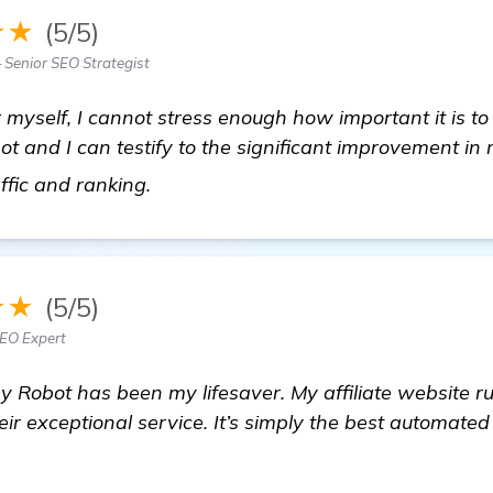
★★
(5/5)
 Senior SEO Strategist
er myself, I cannot stress enough how important it is t
 and I can testify to the significant improvement in 
more
affic and ranking.
★★
(5/5)
SEO Expert
 Robot has been my lifesaver. My affiliate website ru
heir exceptional service. It’s simply the best automate