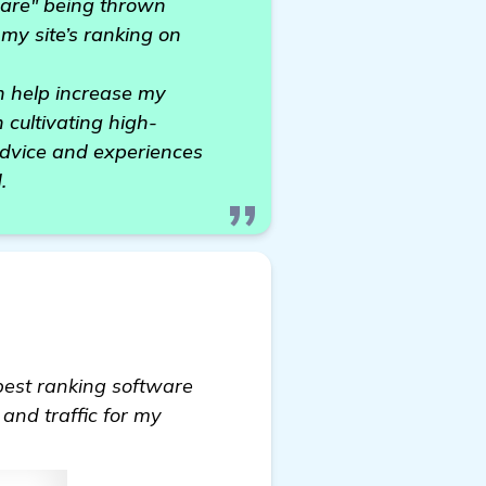
tware" being thrown
 my site’s ranking on
n help increase my
 cultivating high-
 advice and experiences
.
 best ranking software
 and traffic for my