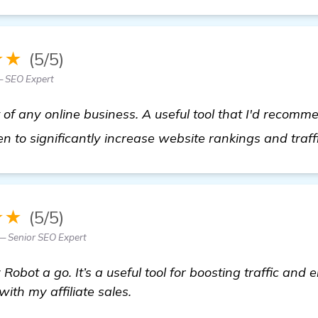
★★
(5/5)
— SEO Expert
 of any online business. A useful tool that I'd recomme
n to significantly increase website rankings and traff
★★
(5/5)
— Senior SEO Expert
obot a go. It’s a useful tool for boosting traffic and 
th my affiliate sales.