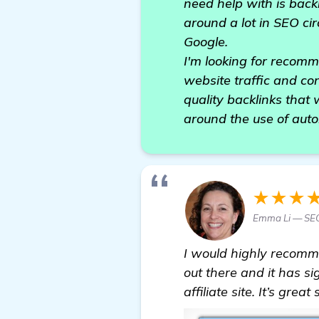
need help with is back
around a lot in SEO cir
Google.
I'm looking for recom
website traffic and con
quality backlinks that 
around the use of aut
★★★
Emma Li — SE
I would highly recom
out there and it has si
affiliate site. It’s gre