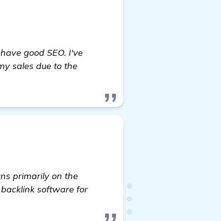
o have good SEO. I've
my sales due to the
ns primarily on the
d backlink software for