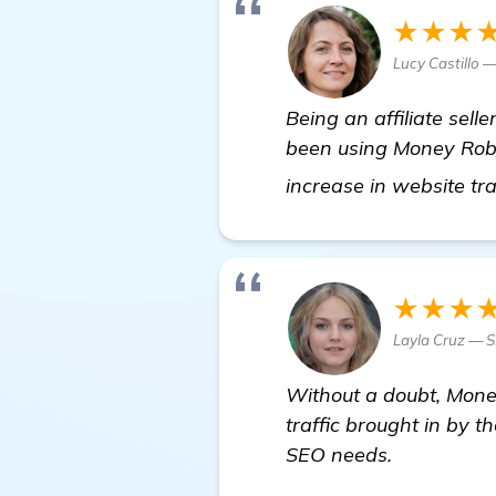
★★★
Lucy Castillo —
Being an affiliate sell
been using Money Robot
increase in website tr
★★★
Layla Cruz — 
Without a doubt, Money
traffic brought in by t
SEO needs.