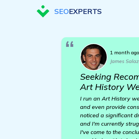
SEO
EXPERTS
1 month ag
James Salaz
Seeking Recom
Art History We
I run an Art History we
and even provide consu
noticed a significant d
and I'm currently strug
I've come to the concl