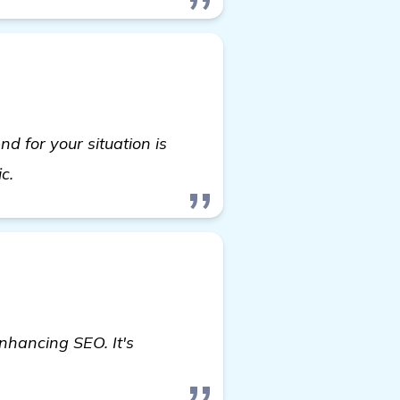
nd for your situation is
more
ic.
enhancing SEO. It's