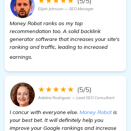
★★★★★
(5/5)
Elijah Johnson — SEO Manager
Money Robot ranks as my top
recommendation too. A solid backlink
generator software that increases your site's
ranking and traffic, leading to increased
read more
earnings.
★★★★★
(5/5)
Adeline Rodriguez — Lead SEO Consultant
I concur with everyone else.
Money Robot
is
your best bet. It will definitely help you
improve your Google rankings and increase