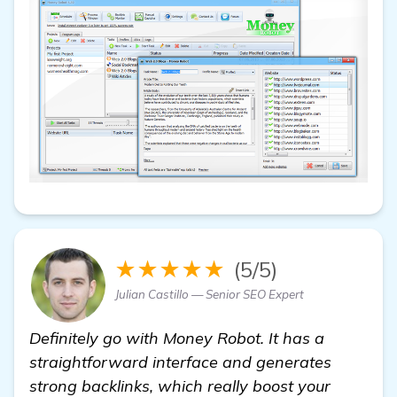
★★★★★
(5/5)
Julian Castillo — Senior SEO Expert
Definitely go with Money Robot. It has a
straightforward interface and generates
strong backlinks, which really boost your