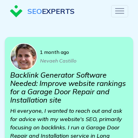
SEO
EXPERTS
1 month ago
Nevaeh Castillo
Backlink Generator Software
Needed: Improve website rankings
for a Garage Door Repair and
Installation site
Hi everyone, I wanted to reach out and ask
for advice with my website's SEO, primarily
focusing on backlinks. I run a Garage Door
Repair and Installation service in Long