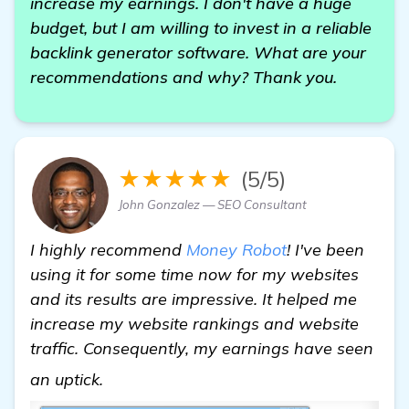
increase my earnings. I don't have a huge
budget, but I am willing to invest in a reliable
backlink generator software. What are your
recommendations and why? Thank you.
★★★★★
(5/5)
John Gonzalez — SEO Consultant
I highly recommend
Money Robot
! I've been
using it for some time now for my websites
and its results are impressive. It helped me
increase my website rankings and website
traffic. Consequently, my earnings have seen
Need Recommendations on Backlink Gen
an uptick.