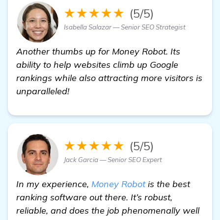
★★★★★
(5/5)
Isabella Salazar — Senior SEO Strategist
Another thumbs up for Money Robot. Its
ability to help websites climb up Google
rankings while also attracting more visitors is
unparalleled!
★★★★★
(5/5)
Jack Garcia — Senior SEO Expert
In my experience,
Money Robot
is the best
ranking software out there. It’s robust,
reliable, and does the job phenomenally well