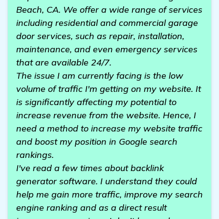
Beach, CA. We offer a wide range of services
including residential and commercial garage
door services, such as repair, installation,
maintenance, and even emergency services
that are available 24/7.
The issue I am currently facing is the low
volume of traffic I'm getting on my website. It
is significantly affecting my potential to
increase revenue from the website. Hence, I
need a method to increase my website traffic
and boost my position in Google search
rankings.
I've read a few times about backlink
generator software. I understand they could
help me gain more traffic, improve my search
engine ranking and as a direct result