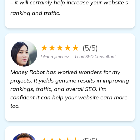
– it will certainly help increase your website's
visit here
ranking and traffic.
★★★★★
(5/5)
Liliana Jimenez — Lead SEO Consultant
Money Robot has worked wonders for my
projects. It yields genuine results in improving
rankings, traffic, and overall SEO. I'm
confident it can help your website earn more
too.