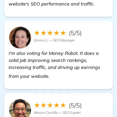
website's SEO performance and traffic.
★★★★★
(5/5)
Emma Li — SEO Manager
I'm also voting for Money Robot. It does a
solid job improving search rankings,
increasing traffic, and driving up earnings
find out more
from your website.
★★★★★
(5/5)
Mason Castillo — SEO Expert