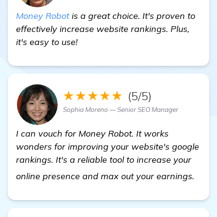
Money Robot
is a great choice. It's proven to
effectively increase website rankings. Plus,
it's easy to use!
★★★★★
(5/5)
Sophia Moreno — Senior SEO Manager
I can vouch for Money Robot. It works
wonders for improving your website's google
rankings. It's a reliable tool to increase your
find
online presence and max out your earnings.